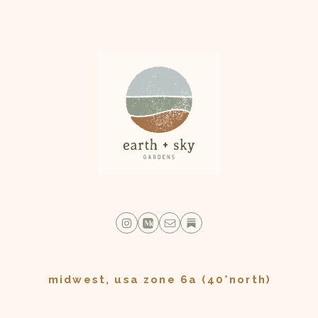
midwest, usa zone 6a (40°north)