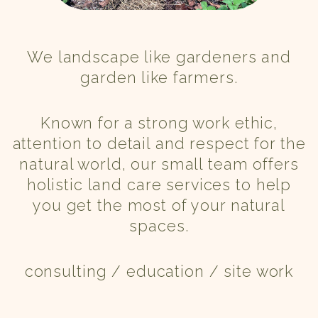
We landscape like gardeners and
garden like farmers.
Known for a strong work ethic,
attention to detail and respect for the
natural world, our small team offers
holistic land care services to help
you get the most of your natural
spaces.
consulting / education / site work