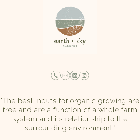
"The best inputs for organic growing are
free and are a function of a whole farm
system and its relationship to the
surrounding environment."