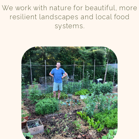
We work with nature for beautiful, more
resilient landscapes and local food
systems.